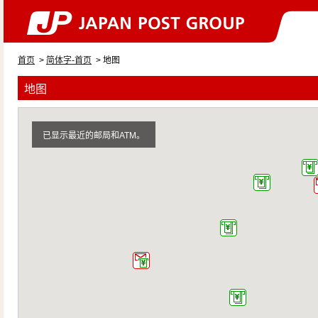
首页
>
简体字-首页
> 地图
地图
已显示最近的邮局和ATM。