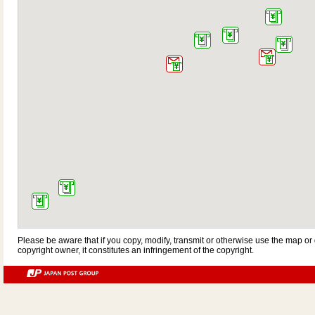
Please be aware that if you copy, modify, transmit or otherwise use the map or 
copyright owner, it constitutes an infringement of the copyright.